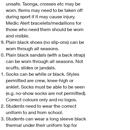
unsafe. Taonga, crosses etc may be
worn. Items may need to be taken off
during sport if it may cause injury.
Medic Alert bracelets/medallions for
those who need them should be worn
and visible.
Plain black shoes (no slip-ons) can be
worn through all seasons.
Plain black sandals (with a back strap)
can be worn through all seasons. Not
scuffs, slides or jandals.
Socks can be white or black. Styles
permitted are crew, knee-high or
anklet. Socks must be able to be seen
(e.g. no-show socks are not permitted).
Correct colours only and no logos.
Students need to wear the correct
uniform to and from school.
Students can wear a long sleeve black
thermal under their uniform top for