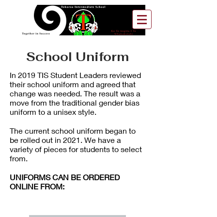
School Uniform
In 2019 TIS Student Leaders reviewed
their school uniform and agreed that
change was needed. The result was a
move from the traditional gender bias
uniform to a unisex style.
The current school uniform began to
be rolled out in 2021. We have a
variety of pieces for students to select
from.
UNIFORMS CAN BE ORDERED
ONLINE FROM: