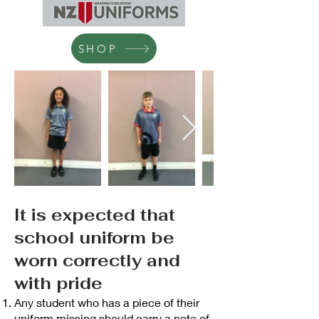
SHOP
It is expected that
school uniform be
worn correctly and
with pride
Any student who has a piece of their
uniform missing should carry a note of