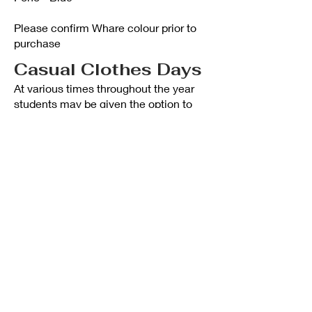
Please confirm Whare colour prior to
purchase
Casual Clothes Days
At various times throughout the year
students may be given the option to
dress in casual street clothes for the
following reasons:
As a means, usually at the request of
the school’s Student Leaders, for
raising funds.
Field Trips: There may be a time that
casual clothes are better for a
particular trip e.g. bush trip.
PLEASE NOTE
An amount is payable for all students
who wish to take advantage of casual
clothes day.