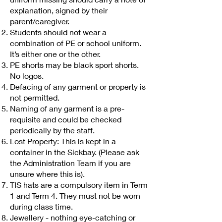
explanation, signed by their
parent/caregiver.
Students should not wear a
combination of PE or school uniform.
It’s either one or the other.
PE shorts may be black sport shorts.
No logos.
Defacing of any garment or property is
not permitted.
Naming of any garment is a pre-
requisite and could be checked
periodically by the staff.
Lost Property: This is kept in a
container in the Sickbay. (Please ask
the Administration Team if you are
unsure where this is).
TIS hats are a compulsory item in Term
1 and Term 4. They must not be worn
during class time.
Jewellery - nothing eye-catching or