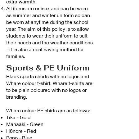
extra warmth.
All items are unisex and can be worn
as summer and winter uniform so can
be worn at anytime during the school
year. The aim of this policy is to allow
students to wear their uniform to suit
their needs and the weather conditions
- it is also a cost saving method for
families.
Sports & PE Uniform
Black sports shorts with no logos and
Whare colour t-shirt. Whare t-shirts are
to be plain coloured with no logos or
branding.
Whare colour PE shirts are as follows:
Tika - Gold
Manaaki - Green
Hōnore - Red
Pono - Blue