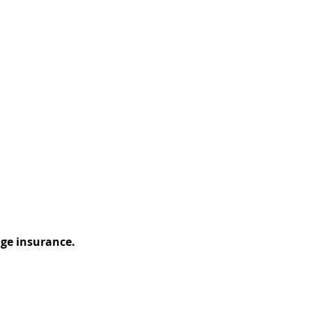
ge insurance.