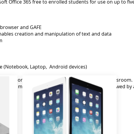
oft Office 365 free to enrolled students for use on up to fiv
 browser and GAFE
nables creation and manipulation of text and data
m
re (Notebook, Laptop, Android devices)
cifications, they are not always effective in the classroom
 that the most effective device is a Chromebook followed by