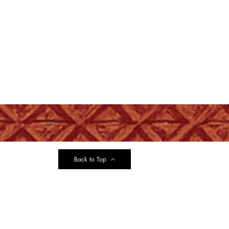
Back to Top