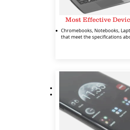
Most Effective Devi
Chromebooks, Notebooks, Lap
that meet the specifications ab
We also encourage you to:
Have a protective case for the dev
Insure the device against loss or
NOTE: Noel Leeming does