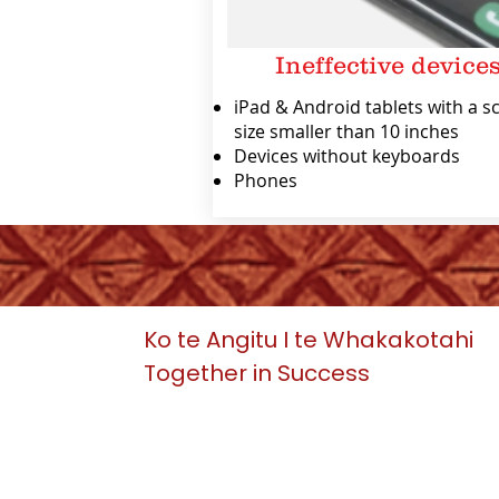
Ineffective device
iPad & Android tablets with a s
size smaller than 10 inches
Devices without keyboards
Phones
Ko te Angitu I te Whakakotahi
Together in Success