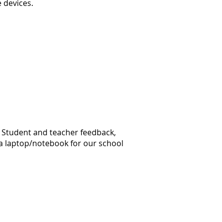
e devices.
. Student and teacher feedback,
 a laptop/notebook for our school