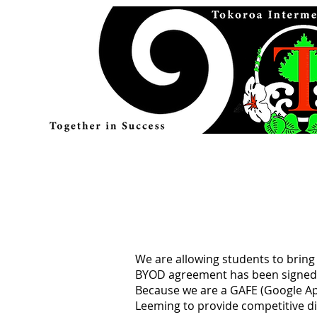
We are allowing students to bring
BYOD agreement has been signed
Because we are a GAFE (Google Ap
Leeming to provide competitive d