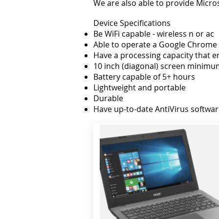
We are also able to provide Micros
Device Specifications
Be WiFi capable - wireless n or ac
Able to operate a Google Chrome
Have a processing capacity that e
10 inch (diagonal) screen minimu
Battery capable of 5+ hours
Lightweight and portable
Durable
Have up-to-date AntiVirus softwa
While some devices meet these spe
from our trial in 2015, has shown
environment.