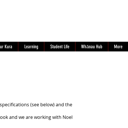
ur Kura
Learning
Student Life
Whānau Hub
More
pecifications (see below) and the
book and we are working with Noel