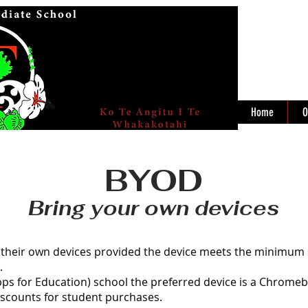
Home
O
BYOD
Bring your own devices
 their own devices provided the device meets the minimum s
.
ps for Education) school the preferred device is a Chrome
iscounts for student purchases.