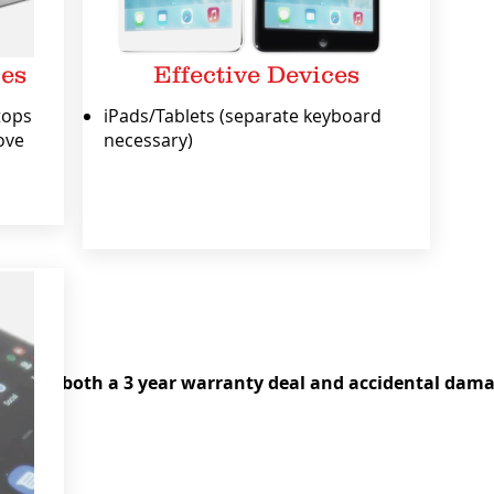
ces
Effective Devices
tops
iPads/Tablets (separate keyboard
ove
necessary)
ice
 damage
 offer both a 3 year warranty deal and accidental dama