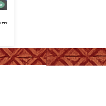
s
creen