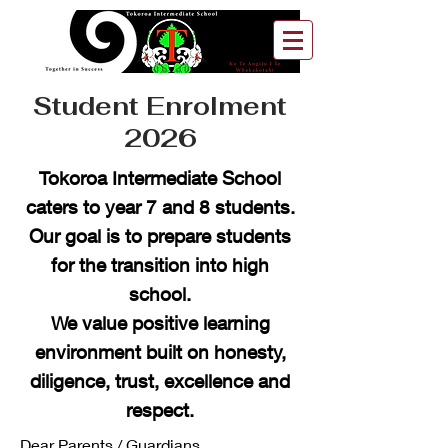
Student Enrolment
2026
Tokoroa Intermediate School
caters to year 7 and 8 students.
Our goal is to prepare students
for the transition into high
school.
We value positive learning
environment built on honesty,
diligence, trust, excellence and
respect.
Dear Parents / Guardians