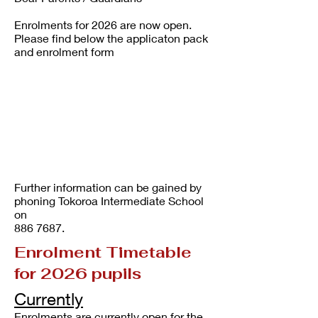
Enrolments for 2026 are now open.
Please find below the applicaton pack
and enrolment form
Further information can be gained by
phoning Tokoroa Intermediate School
on
886 7687
.
Enrolment Timetable
for 2026 pupils
Currently
Enrolments are currently open for the