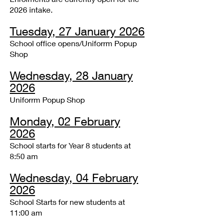
2026 intake.
Tuesday, 27 January 2026
School office opens/Uniforrm Popup
Shop
Wednesday, 28 January
2026
Uniforrm Popup Shop
Monday, 02 February
2026
School starts for Year 8 students at
8:50 am
Wednesday, 04 February
2026
School Starts for new students at
11:00 am