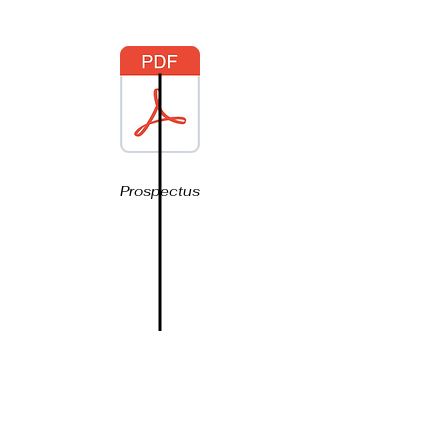
Prospectus