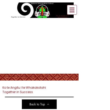
Ko te Angitu I te Whakakotahi
Together in Success
Back to Top