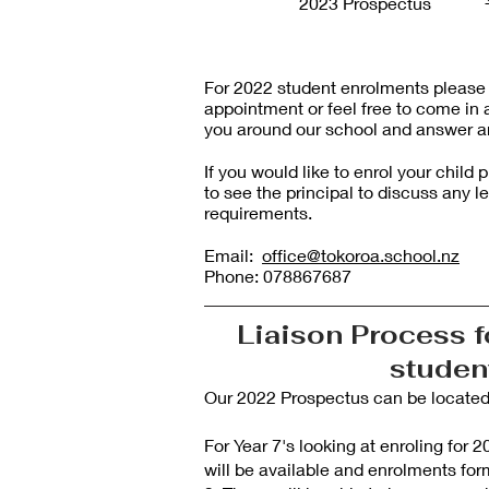
2023 Prospectus
For 2022 student enrolments please r
appointment or feel free to come in 
you around our school and answer a
If you would like to enrol your chil
to see the principal to discuss any l
requirements.
Email:
office@tokoroa.school.nz
Phone: 078867687
Liaison Process f
stude
Our 2022 Prospectus can be located a
For Year 7's looking at enroling for
will be available and enrolments for