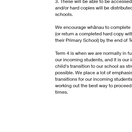
3. These will be able to be accesse
and/or hard copies will be distribute
schools.
We encourage whānau to complete o
(or return a completed hard copy wi
their Primary School) by the end of T
Term 4 is when we are normally in full
our incoming students, and it is our 
child's transition to our school as s
possible. We place a lot of emphasi
transitions for our incoming studen
working out the best way to proceed
times.