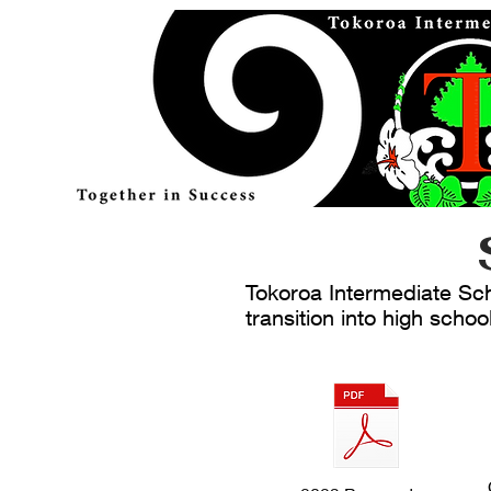
Tokoroa Intermediate Scho
transition into high schoo