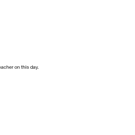
eacher on this day.