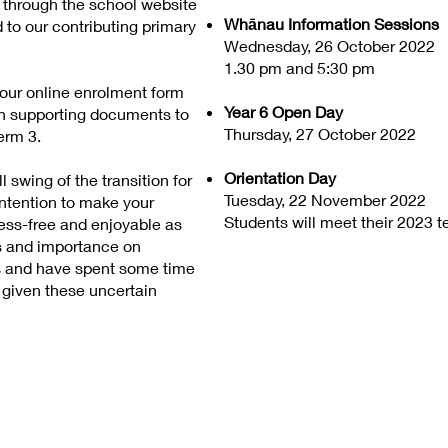
d through the school website
Whānau Information Sessions
d to our contributing primary
Wednesday, 26 October 2022
1.30 pm and 5:30 pm
ur online enrolment form
Year 6 Open Day
th supporting documents to
Thursday, 27 October 2022
erm 3.
Orientation Day
 swing of the transition for
Tuesday, 22 November 2022
intention to make your
Students will meet their 2023 t
tress-free and enjoyable as
s and importance on
ts and have spent some time
 given these uncertain