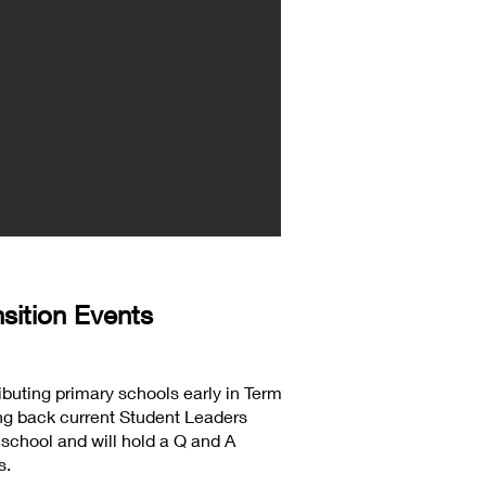
sition Events
ributing primary schools early in Term
ging back current Student Leaders
 school and will hold a Q and A
s.