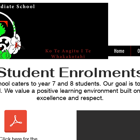
Home
O
Student Enrolment
ol caters to year 7 and 8 students. Our goal is t
l. We value a positive learning environment built on
excellence and respect.
Click here
for the