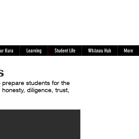
ur Kura
Learning
Student Life
Whānau Hub
More
s
o prepare students for the
 honesty, diligence, trust,