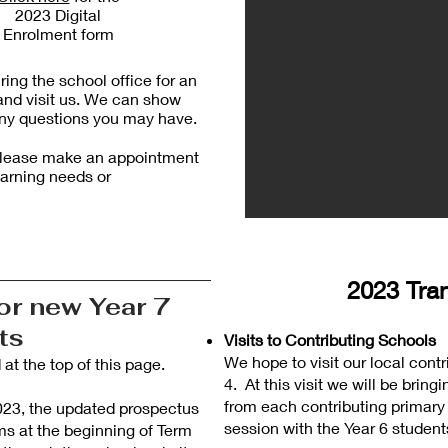
2023 Digital
Enrolment form
ing the school office for an
and visit us. We can show
ny questions you may have.
d please make an appointment
earning needs or
2023 Tran
or new Year 7
nts
Visits to Contributing Schools
We hope to visit our local cont
t the top of this page.
4. At this visit we will be brin
from each contributing primary
 2023, the updated prospectus
session with the Year 6 student
ms at the beginning of Term