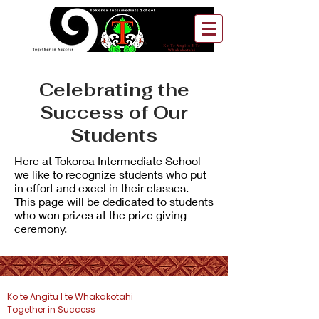
Celebrating the
Success of Our
Students
Here at Tokoroa Intermediate School
we like to recognize students who put
in effort and excel in their classes.
This page will be dedicated to students
who won prizes at the prize giving
ceremony.
Ko te Angitu I te Whakakotahi
Together in Success